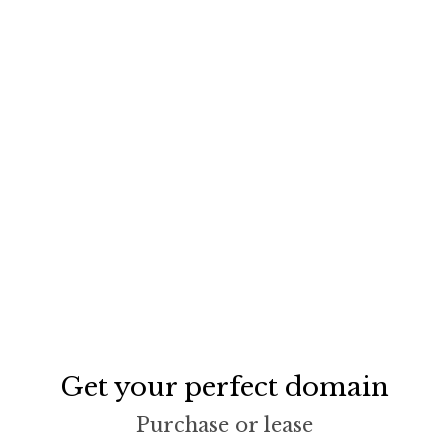
Get your perfect domain
Purchase or lease