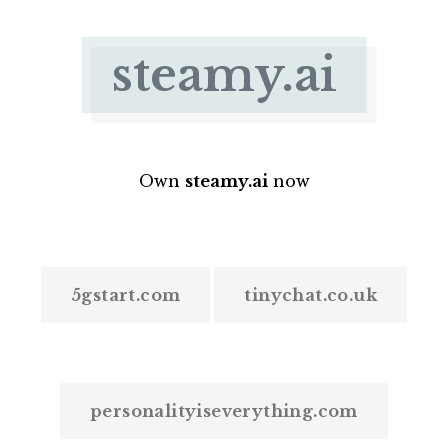
steamy.ai
Own
steamy.ai
now
5gstart.com
tinychat.co.uk
personalityiseverything.com