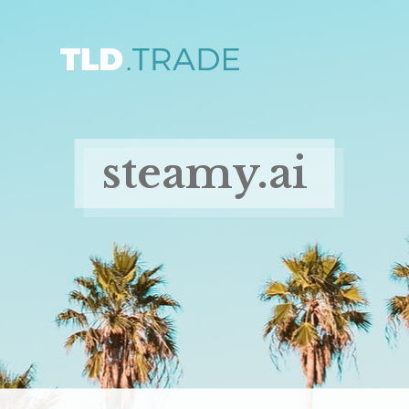
steamy.ai