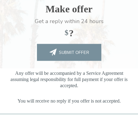
Make offer
Get a reply within 24 hours
?
$
SUBMIT OFFER
Any offer will be accompanied by a Service Agreement
assuming legal responsibility for full payment if your offer is
accepted.
You will receive no reply if you offer is not accepted.