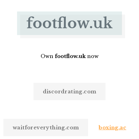
footflow.uk
Own
footflow.uk
now
discordrating.com
waitforeverything.com
boxing.ac