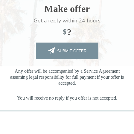
Make offer
Get a reply within 24 hours
?
$
SUBMIT OFFER
Any offer will be accompanied by a Service Agreement
assuming legal responsibility for full payment if your offer is
accepted.
You will receive no reply if you offer is not accepted.