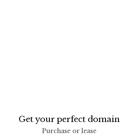
Get your perfect domain
Purchase or lease