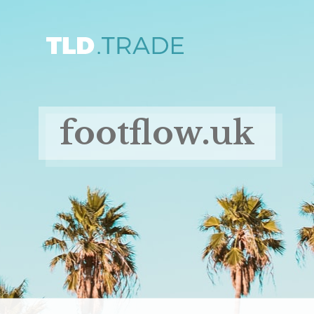
footflow.uk