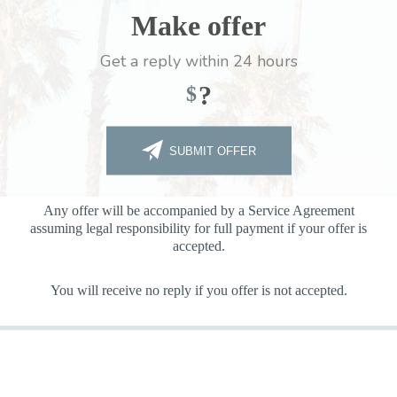
Make offer
Get a reply within 24 hours
?
$
SUBMIT OFFER
Any offer will be accompanied by a Service Agreement
assuming legal responsibility for full payment if your offer is
accepted.
You will receive no reply if you offer is not accepted.