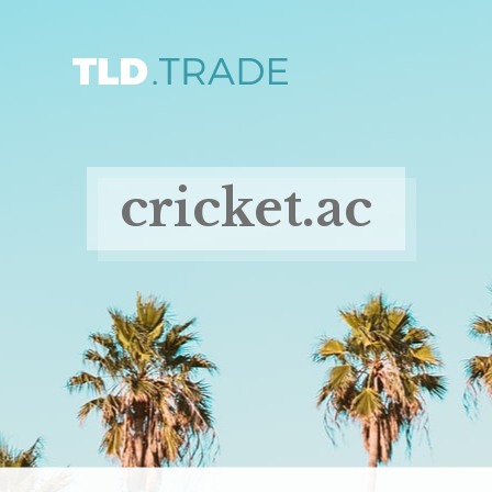
cricket.ac