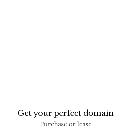
Get your perfect domain
Purchase or lease