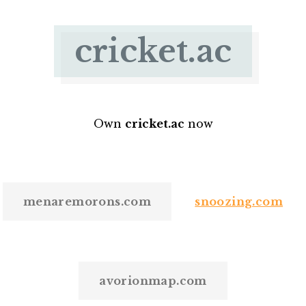
cricket.ac
Own
cricket.ac
now
menaremorons.com
snoozing.com
avorionmap.com